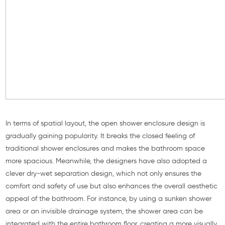
In terms of spatial layout, the open shower enclosure design is
gradually gaining popularity. It breaks the closed feeling of
traditional shower enclosures and makes the bathroom space
more spacious. Meanwhile, the designers have also adopted a
clever dry-wet separation design, which not only ensures the
comfort and safety of use but also enhances the overall aesthetic
appeal of the bathroom. For instance, by using a sunken shower
area or an invisible drainage system, the shower area can be
integrated with the entire bathroom floor, creating a more visually