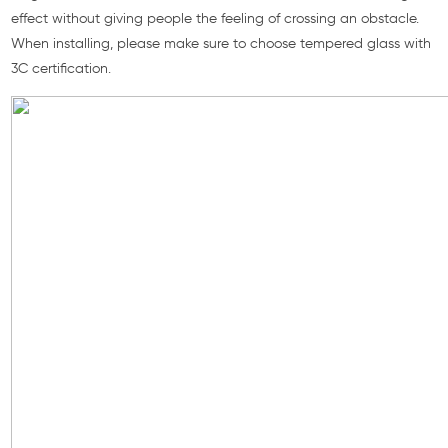
effect without giving people the feeling of crossing an obstacle.
When installing, please make sure to choose tempered glass with
3C certification.