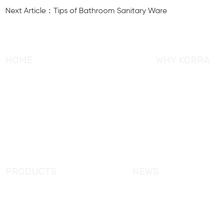
Next Article：Tips of Bathroom Sanitary Ware
HOME
WHY KORRA
About KORRA
KORRA Service
Why KORRA
Quality Control
News
Certifcation
Products
KORRA Solution
FAQ
Contact Us
PRODUCTS
NEWS
New Products
KORRA News
Shower Enclosure
Industrial News