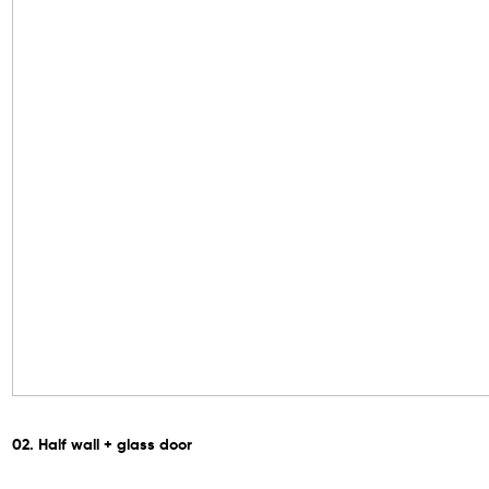
02. Half wall + glass door