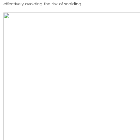
effectively avoiding the risk of scalding.