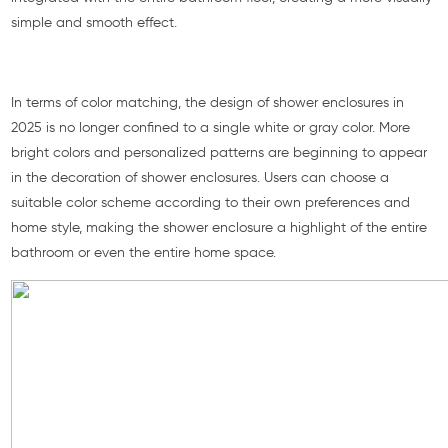
simple and smooth effect.
In terms of color matching, the design of shower enclosures in
2025 is no longer confined to a single white or gray color. More
bright colors and personalized patterns are beginning to appear
in the decoration of shower enclosures. Users can choose a
suitable color scheme according to their own preferences and
home style, making the shower enclosure a highlight of the entire
bathroom or even the entire home space.