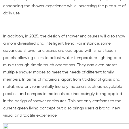
enhancing the shower experience while increasing the pleasure of
daily use.
In addition, in 2025, the design of shower enclosures will also show
a more diversified and intelligent trend. For instance, some
advanced shower enclosures are equipped with smart touch
panels, allowing users to adjust water temperature, lighting and
music through simple touch operations. They can even preset
multiple shower modes to meet the needs of different family
members. In terms of materials, apart from traditional glass and
metal, new environmentally friendly materials such as recyclable
plastics and composite materials are increasingly being applied
in the design of shower enclosures. This not only conforms to the
current green living concept but also brings users a brand-new
visual and tactile experience.