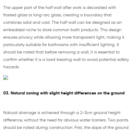
The upper part of the half wall after work is decorated with
frosted glass or long-arc glass, creating a boundary that
combines solid and void. The half wall can be designed as an
embedded niche to store common bath products. This design
ensures privacy while allowing more transparent light, making it
particularly suitable for bathrooms with insufficient lighting. It
should be noted that before removing a wall, it is essential to
confirm whether it is a load-bearing wall to avoid potential safety
hazards.
03. Natural zoning with slight height differences on the ground
Natural drainage is achieved through a 2-3cm ground height
difference, without the need for obvious water barriers. Two points
should be noted during construction: First, the slope of the ground