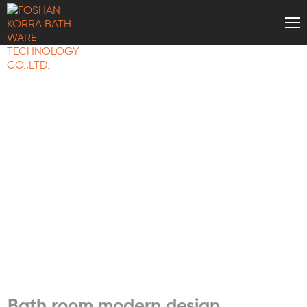
BATH WARE
KNOWLEDGE
Bath room modern design