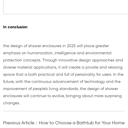
In conclusion
the design of shower enclosures in 2025 will place greater
emphasis on humanization, intelligence and environmental
protection concepts. Through innovative design approaches and
diverse material applications, it will create a private and relaxing
space that is both practical and full of personality for users. In the
future, with the continuous advancement of technology and the
improvement of people's living standards, the design of shower
enclosures will continue to evolve, bringing about more surprising
changes.
Previous Article：How to Choose a Bathtub for Your Home