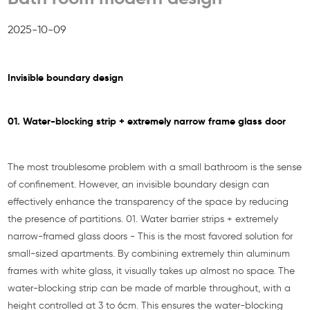
2025-10-09
Invisible boundary design
01. Water-blocking strip + extremely narrow frame glass door
The most troublesome problem with a small bathroom is the sense
of confinement. However, an invisible boundary design can
effectively enhance the transparency of the space by reducing
the presence of partitions. 01. Water barrier strips + extremely
narrow-framed glass doors - This is the most favored solution for
small-sized apartments. By combining extremely thin aluminum
frames with white glass, it visually takes up almost no space. The
water-blocking strip can be made of marble throughout, with a
height controlled at 3 to 6cm. This ensures the water-blocking