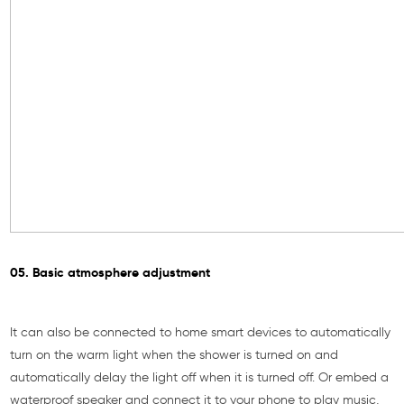
05. Basic atmosphere adjustment
It can also be connected to home smart devices to automatically
turn on the warm light when the shower is turned on and
automatically delay the light off when it is turned off. Or embed a
waterproof speaker and connect it to your phone to play music,