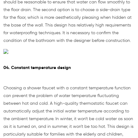
should be reasonable to ensure that water can flow smoothly to
the floor drain. The second option is to choose a side-drain type
for the floor, which is more aesthetically pleasing when hidden at
the base of the wall. This design has relatively high requirements
for waterproofing techniques. It is necessary to confirm the
condition of the bathroom with the designer before construction.
04. Constant temperature design
Choosing a shower faucet with a constant temperature function
can prevent the problem of water temperature fluctuating
between hot and cold. A high-quality thermostatic faucet can
automatically adjust the initial water temperature according to
the ambient temperature. In winter, it won't be cold water as soon
as it is turned on, and in summer, it won't be too hot. This design is
particularly suitable for families with the elderly and children,