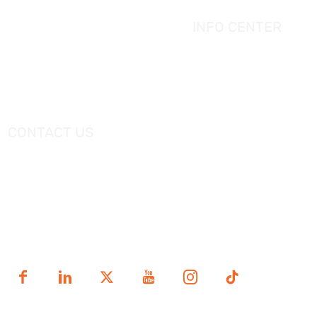
Simple Bathtub
Bath Ware Knowledge
Massage Bathtub
INFO CENTER
Shower Panel
Catalogue
Shower Tray
Videos
Freestanding Bathtub Mixer
CONTACT US
Tel：
+0086-757-86696962
/
+0086-757 86696963
E-mail：
sales@korraware.com
Yingyue Intelligent Manufacturing Industry Center, No. 2
Nanping East Road, Nanhai District, Foshan City,
Guangdong Province, China.