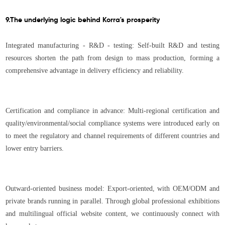
9.The underlying logic behind Korra's prosperity
Integrated manufacturing - R&D - testing: Self-built R&D and testing
resources shorten the path from design to mass production, forming a
comprehensive advantage in delivery efficiency and reliability.
Certification and compliance in advance: Multi-regional certification and
quality/environmental/social compliance systems were introduced early on
to meet the regulatory and channel requirements of different countries and
lower entry barriers.
Outward-oriented business model: Export-oriented, with OEM/ODM and
private brands running in parallel. Through global professional exhibitions
and multilingual official website content, we continuously connect with