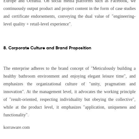
Europe and Oceania. On social media platforms such as Facebook, we
continuously output product and project content in the form of case studies
and certificate endorsements, conveying the dual value of "engineering-
level quality + retail-level experience".
8. Corporate Culture and Brand Proposition
The enterprise adheres to the brand concept of "Meticulously building a
healthy bathroom environment and enjoying elegant leisure time", and
emphasizes the organizational culture of "unity, pragmatism and
innovation". At the management level, it advocates the working principle
of "result-oriented, respecting individuality but obeying the collective",
while at the product level, it emphasizes "application, uniqueness and
functionality".
korraware.com