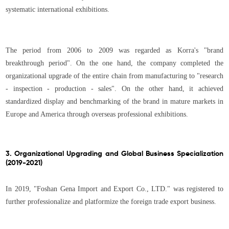
systematic international exhibitions.
The period from 2006 to 2009 was regarded as Korra's "brand
breakthrough period". On the one hand, the company completed the
organizational upgrade of the entire chain from manufacturing to "research
- inspection - production - sales". On the other hand, it achieved
standardized display and benchmarking of the brand in mature markets in
Europe and America through overseas professional exhibitions.
3. Organizational Upgrading and Global Business Specialization
(2019-2021)
In 2019, "Foshan Gena Import and Export Co., LTD." was registered to
further professionalize and platformize the foreign trade export business.