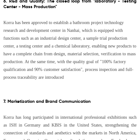
6. R&d and Quality: The closed loop from "laboratory - Testing
Center - Mass Production"
Korra has been approved to establish a bathroom project technology
research and development center in Nanhai, which is equipped with
functions such as an industrial design center, a sample trial production
center, a testing center and a chemical laboratory, enabling new products to
have a complete chain from design, material selection, verification to mass
production. At the same time, with the quality goal of "100% factory
qualification and 90% customer satisfaction", process inspection and full-
process traceability are introduced
7. Marketization and Brand Communication
Korra has long participated in international professional exhibitions such
as ISH in Germany and KBIS in the United States, strengthening the
connection of standards and aesthetics with the markets in North America,