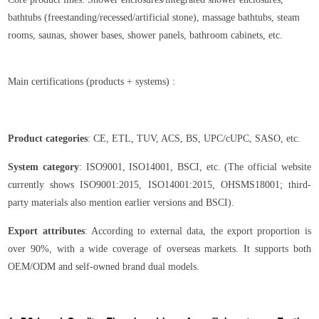
bathtubs (freestanding/recessed/artificial stone), massage bathtubs, steam
rooms, saunas, shower bases, shower panels, bathroom cabinets, etc.
Main certifications (products + systems) :
Product categories
: CE, ETL, TUV, ACS, BS, UPC/cUPC, SASO, etc.
System category
: ISO9001, ISO14001, BSCI, etc. (The official website
currently shows ISO9001:2015, ISO14001:2015, OHSMS18001; third-
party materials also mention earlier versions and BSCI).
Export attributes
: According to external data, the export proportion is
over 90%, with a wide coverage of overseas markets. It supports both
OEM/ODM and self-owned brand dual models.