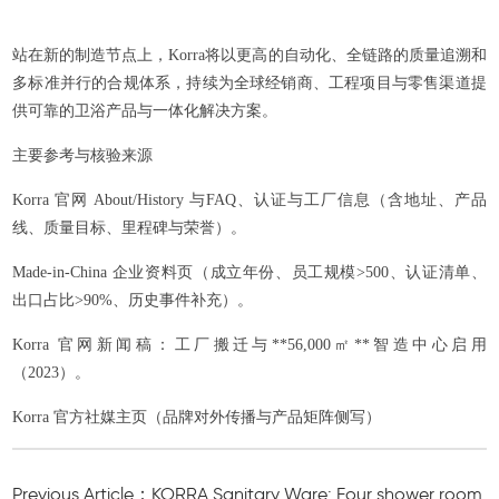
站在新的制造节点上，Korra将以更高的自动化、全链路的质量追溯和
多标准并行的合规体系，持续为全球经销商、工程项目与零售渠道提
供可靠的卫浴产品与一体化解决方案。
主要参考与核验来源
Korra 官网 About/History 与FAQ、认证与工厂信息（含地址、产品
线、质量目标、里程碑与荣誉）。
Made-in-China 企业资料页（成立年份、员工规模>500、认证清单、
出口占比>90%、历史事件补充）。
Korra 官网新闻稿：工厂搬迁与**56,000㎡**智造中心启用
（2023）。
Korra 官方社媒主页（品牌对外传播与产品矩阵侧写）
Previous Article：KORRA Sanitary Ware: Four shower room