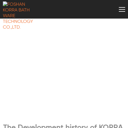
KORRA NEWS
The Development history of KORRA