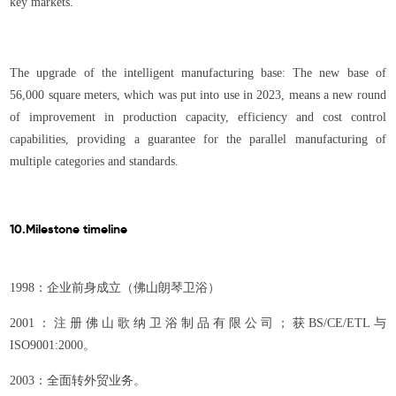
key markets.
The upgrade of the intelligent manufacturing base: The new base of
56,000 square meters, which was put into use in 2023, means a new round
of improvement in production capacity, efficiency and cost control
capabilities, providing a guarantee for the parallel manufacturing of
multiple categories and standards.
10.Milestone timeline
1998：企业前身成立（佛山朗琴卫浴）
2001：注册佛山歌纳卫浴制品有限公司；获BS/CE/ETL与
ISO9001:2000。
2003：全面转外贸业务。