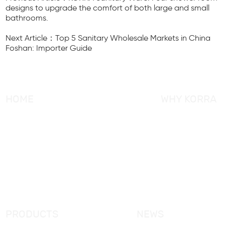
designs to upgrade the comfort of both large and small
bathrooms.
Next Article：Top 5 Sanitary Wholesale Markets in China
Foshan: Importer Guide
HOME
WHY KORRA
About KORRA
KORRA Service
Why KORRA
Quality Control
News
Certifcation
Products
KORRA Solution
FAQ
Contact Us
PRODUCTS
NEWS