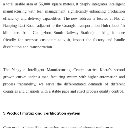
a total usable area of 56,000 square meters, it deeply integrates intelligent
manufacturing with lean management, significantly enhancing production
efficiency and delivery capabilities. The new address is located at No. 2,
Nanping East Road, adjacent to the Guangfo transportation Hub (about 15
kilometers from Guangzhou South Railway Station), making it more
friendly for overseas customers to visit, inspect the factory and handle
distribution and transportation.
The Yingyue Intelligent Manufacturing Center carries Korra's second
growth curve: under a manufacturing system with higher automation and
process traceability, we serve the differentiated demands of different
countries and channels with a stable pace and strict process quality control.
5.Product matrix and certification system
Core product lines: Shower enclosures/integrated shower enclosures,