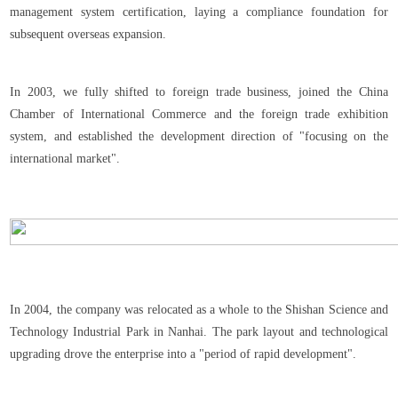
management system certification, laying a compliance foundation for
subsequent overseas expansion.
In 2003, we fully shifted to foreign trade business, joined the China
Chamber of International Commerce and the foreign trade exhibition
system, and established the development direction of "focusing on the
international market".
In 2004, the company was relocated as a whole to the Shishan Science and
Technology Industrial Park in Nanhai. The park layout and technological
upgrading drove the enterprise into a "period of rapid development".