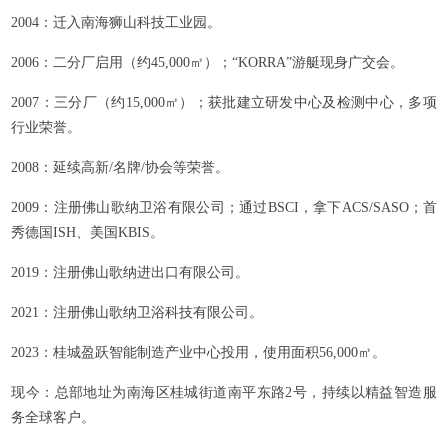
2004：迁入南海狮山科技工业园。
2006：二分厂启用（约45,000㎡）；“KORRA”游艇现身广交会。
2007：三分厂（约15,000㎡）；获批建立研发中心及检测中心，多项
行业荣誉。
2008：延续高新/名牌/协会等荣誉。
2009：注册佛山歌纳卫浴有限公司；通过BSCI，拿下ACS/SASO；首
秀德国ISH、美国KBIS。
2019：注册佛山歌纳进出口有限公司。
2021：注册佛山歌纳卫浴科技有限公司。
2023：桂城盈跃智能制造产业中心投用，使用面积56,000㎡。
现今：总部地址为南海区桂城街道南平东路2号，持续以精益智造服
务全球客户。