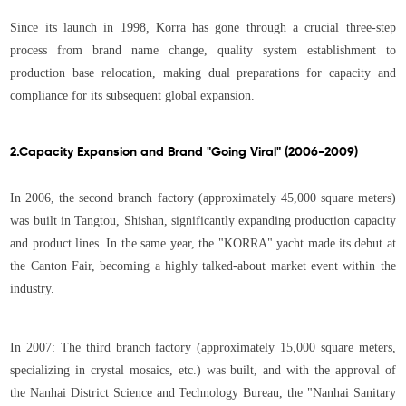
Since its launch in 1998, Korra has gone through a crucial three-step
process from brand name change, quality system establishment to
production base relocation, making dual preparations for capacity and
compliance for its subsequent global expansion.
2.Capacity Expansion and Brand "Going Viral" (2006-2009)
In 2006, the second branch factory (approximately 45,000 square meters)
was built in Tangtou, Shishan, significantly expanding production capacity
and product lines. In the same year, the "KORRA" yacht made its debut at
the Canton Fair, becoming a highly talked-about market event within the
industry.
In 2007: The third branch factory (approximately 15,000 square meters,
specializing in crystal mosaics, etc.) was built, and with the approval of
the Nanhai District Science and Technology Bureau, the "Nanhai Sanitary