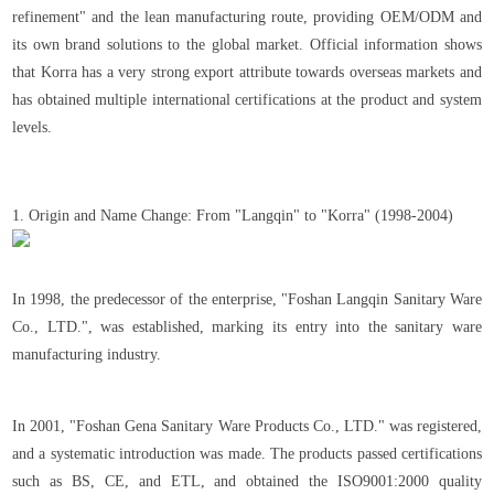
refinement" and the lean manufacturing route, providing OEM/ODM and
its own brand solutions to the global market. Official information shows
that Korra has a very strong export attribute towards overseas markets and
has obtained multiple international certifications at the product and system
levels.
1. Origin and Name Change: From "Langqin" to "Korra" (1998-2004)
In 1998, the predecessor of the enterprise, "Foshan Langqin Sanitary Ware
Co., LTD.", was established, marking its entry into the sanitary ware
manufacturing industry.
In 2001, "Foshan Gena Sanitary Ware Products Co., LTD." was registered,
and a systematic introduction was made. The products passed certifications
such as BS, CE, and ETL, and obtained the ISO9001:2000 quality