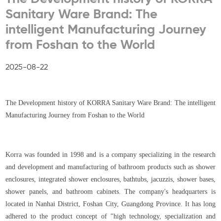
Sanitary Ware Brand: The
intelligent Manufacturing Journey
from Foshan to the World
2025-08-22
The Development history of KORRA Sanitary Ware Brand: The intelligent
Manufacturing Journey from Foshan to the World
Korra was founded in 1998 and is a company specializing in the research
and development and manufacturing of bathroom products such as shower
enclosures, integrated shower enclosures, bathtubs, jacuzzis, shower bases,
shower panels, and bathroom cabinets. The company's headquarters is
located in Nanhai District, Foshan City, Guangdong Province. It has long
adhered to the product concept of "high technology, specialization and