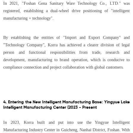
In 2021, "Foshan Gena Sanitary Ware Technology Co., LTD." was
registered, establishing a dual-wheel drive positioning of "intelligent
manufacturing + technology".
By establishing the entities of "Import and Export Company" and
"Technology Company", Korra has achieved a clearer division of legal
person and functional responsibilities from trade, research and
development, manufacturing to brand operation, which is conducive to
compliance connection and project collaboration with global customers.
4. Entering the New Intelligent Manufacturing Base: Yingyue Lake
Intelligent Manufacturing Center (2023 - Present
In 2023, Korra built and put into use the Yingyue Intelligent
Manufacturing Industry Center in Guicheng, Nanhai District, Foshan. With