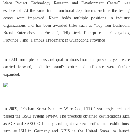
Ware Project Technology Research and Development Center" was
established. At the same time, functional departments such as the testing
center were improved. Korra holds multiple positions in industry
organizations and has been awarded titles such as "Top Ten Bathroom
Brand Enterprises in Foshan", "High-tech Enterprise in Guangdong
Province", and "Famous Trademark in Guangdong Province".
In 2008, multiple honors and qualifications from the previous year were
carried forward, and the brand's voice and influence were further
expanded.
In 2009, "Foshan Korra Sanitary Ware Co., LTD." was registered and
passed the BSCI system review. The products obtained certifications such
as ACS and SASO. Officially landing at overseas professional exhibitions,
such as ISH in Germany and KBIS in the United States, to launch