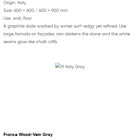
Origin: Italy
Size: 600 × 600 / 600 × 900 mm
Use: wall, floor
A graphite slate washed by winter surf—edgy yet refined. Use
large formats on façades; rain darkens the stone and the white
seams glow like chalk cliffs.
France Wood-Vein Gray