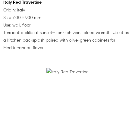
Italy Red Travertine
Origin: Italy
Size: 600 × 900 mm
Use: wall, floor
Terracotta cliffs at sunset—iron-rich veins bleed warmth. Use it as
a kitchen backsplash paired with olive-green cabinets for
Mediterranean flavor.