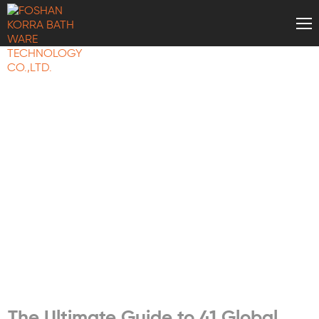
BATH WARE
KNOWLEDGE
The Ultimate Guide to 41 Global