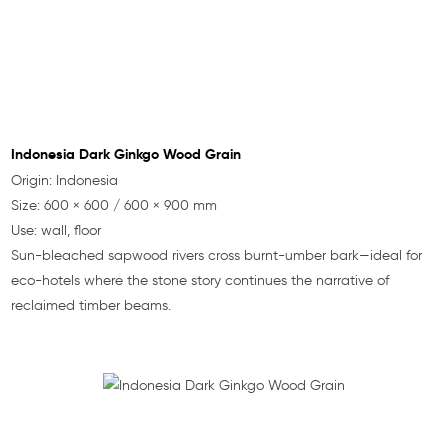
Indonesia Dark Ginkgo Wood Grain
Origin: Indonesia
Size: 600 × 600 / 600 × 900 mm
Use: wall, floor
Sun-bleached sapwood rivers cross burnt-umber bark—ideal for
eco-hotels where the stone story continues the narrative of
reclaimed timber beams.