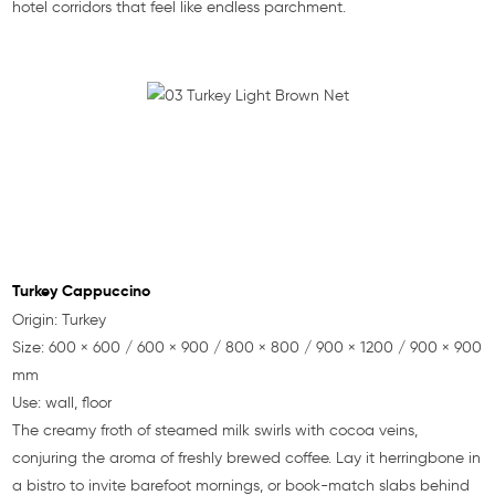
hotel corridors that feel like endless parchment.
Turkey Cappuccino
Origin: Turkey
Size: 600 × 600 / 600 × 900 / 800 × 800 / 900 × 1200 / 900 × 900
mm
Use: wall, floor
The creamy froth of steamed milk swirls with cocoa veins,
conjuring the aroma of freshly brewed coffee. Lay it herringbone in
a bistro to invite barefoot mornings, or book-match slabs behind