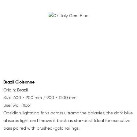
Brazil Cloisonne
Origin: Brazil
Size: 600 × 900 mm / 900 × 1200 mm
Use: wall, floor
Obsidian lightning forks across ultramarine galaxies; the dark blue
absorbs light and throws it back as star-dust. Ideal for executive
bars paired with brushed-gold railings.