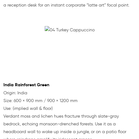
a reception desk for an instant corporate “latte art” focal point.
India Rainforest Green
Origin: India
Size: 600 × 900 mm / 900 × 1200 mm
Use: (implied wall & floor)
Verdant moss and lichen hues fracture through slate-gray
bedrock, echoing monsoon-drenched forests. Use it as a
headboard wall to wake up inside a jungle, or on a patio floor