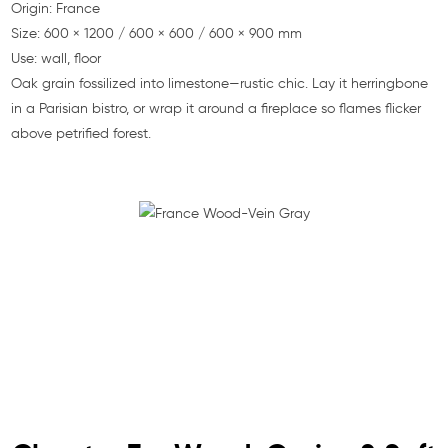
Origin: France
Size: 600 × 1200 / 600 × 600 / 600 × 900 mm
Use: wall, floor
Oak grain fossilized into limestone—rustic chic. Lay it herringbone
in a Parisian bistro, or wrap it around a fireplace so flames flicker
above petrified forest.