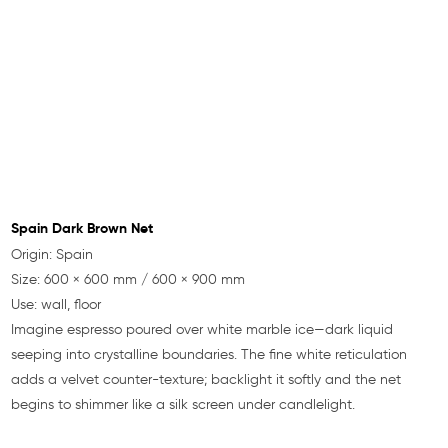
Spain Dark Brown Net
Origin: Spain
Size: 600 × 600 mm / 600 × 900 mm
Use: wall, floor
Imagine espresso poured over white marble ice—dark liquid
seeping into crystalline boundaries. The fine white reticulation
adds a velvet counter-texture; backlight it softly and the net
begins to shimmer like a silk screen under candlelight.