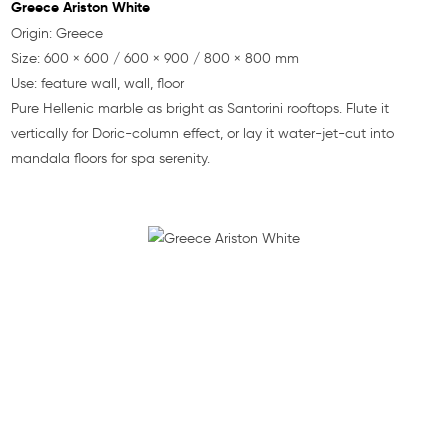
Greece Ariston White
Origin: Greece
Size: 600 × 600 / 600 × 900 / 800 × 800 mm
Use: feature wall, wall, floor
Pure Hellenic marble as bright as Santorini rooftops. Flute it
vertically for Doric-column effect, or lay it water-jet-cut into
mandala floors for spa serenity.