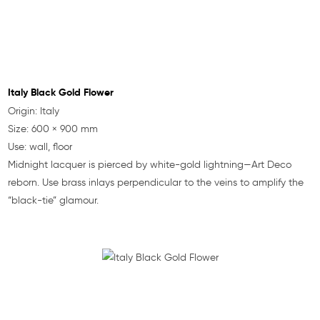
Italy Black Gold Flower
Origin: Italy
Size: 600 × 900 mm
Use: wall, floor
Midnight lacquer is pierced by white-gold lightning—Art Deco
reborn. Use brass inlays perpendicular to the veins to amplify the
“black-tie” glamour.