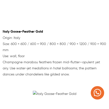
Italy Goose-Feather Gold
Origin: Italy
Size: 600 × 600 / 600 × 900 / 800 × 800 / 900 × 1200 / 900 × 900
mm
Use: wall, floor
Champagne marabou feathers frozen mid-flutter—opulent yet
airy. Use water-jet medallions in hotel ballrooms; the pattern
dances under chandeliers like gilded snow.