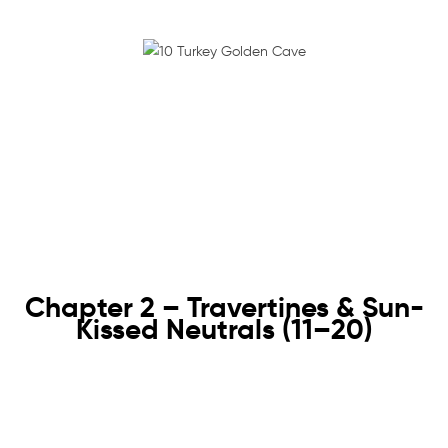
Chapter 2 – Travertines & Sun-
Kissed Neutrals (11–20)