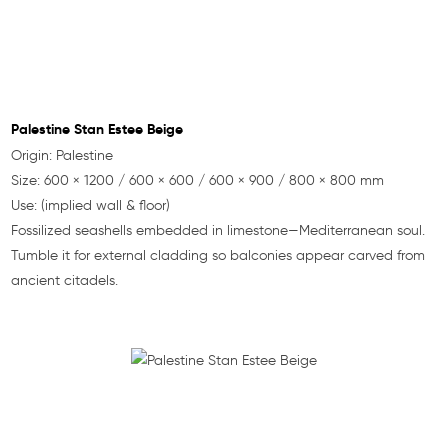
Palestine Stan Estee Beige
Origin: Palestine
Size: 600 × 1200 / 600 × 600 / 600 × 900 / 800 × 800 mm
Use: (implied wall & floor)
Fossilized seashells embedded in limestone—Mediterranean soul.
Tumble it for external cladding so balconies appear carved from
ancient citadels.