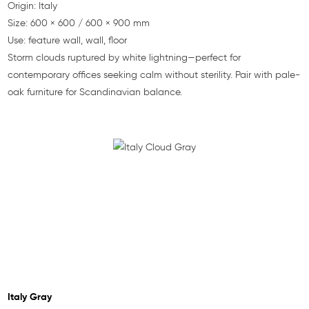
Origin: Italy
Size: 600 × 600 / 600 × 900 mm
Use: feature wall, wall, floor
Storm clouds ruptured by white lightning—perfect for
contemporary offices seeking calm without sterility. Pair with pale-
oak furniture for Scandinavian balance.
Italy Gray