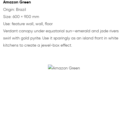
Amazon Green
Origin: Brazil
Size: 600 × 900 mm
Use: feature wall, wall, floor
Verdant canopy under equatorial sun—emerald and jade rivers
swirl with gold pyrite. Use it sparingly as an island front in white
kitchens to create a jewel-box effect.