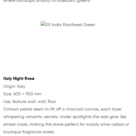
where raindrops amplify its iridescent greens.
Italy Night Rose
Origin: Italy
Size: 600 × 900 mm
Use: feature wall, wall, floor
Crimson petals seem to lift off a charcoal canvas, each layer
whispering romantic secrets. Under spotlights the reds glow like
ember coals, making the stone perfect for moody wine-cellars or
boutique fragrance stores.