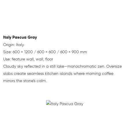
Italy Pascua Gray
Origin: Italy
Size: 600 × 1200 / 600 × 600 / 600 × 900 mm
Use: feature wall, wall, floor
Cloudy sky reflected in a still lake—monochromatic zen. Oversize
slabs create seamless kitchen islands where morning coffee
mirrors the stone’s calm.