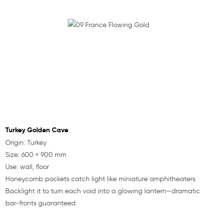
Turkey Golden Cave
Origin: Turkey
Size: 600 × 900 mm
Use: wall, floor
Honeycomb pockets catch light like miniature amphitheaters.
Backlight it to turn each void into a glowing lantern—dramatic
bar-fronts guaranteed.