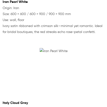
Iran Pearl White
Origin: Iran
Size: 600 × 600 / 600 × 900 / 900 × 900 mm
Use: wall, floor
Ivory satin ribboned with crimson silk—minimal yet romantic. Ideal
for bridal boutiques; the red streaks echo rose-petal confetti.
Italy Cloud Gray