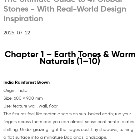
Stones - With Real-World Design
Inspiration
2025-07-22
Chapter 1 – Earth Tones & Warm
Naturals (1–10)
India Rainforest Brown
Origin: India
Size: 600 × 900 mm
Use: feature wall, wall, floor
The fissures feel like tectonic scars on sun-baked earth; run your
fingers across them and you can almost sense continental plates
shifting. Under grazing light the ridges cast tiny shadows, turning
a flat surface into a miniature Badlands landscape.