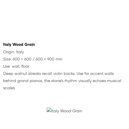
Italy Wood Grain
Origin: Italy
Size: 600 × 600 / 600 × 900 mm
Use: wall, floor
Deep walnut streaks recall violin backs. Use for accent walls
behind grand pianos; the stone’s rhythm visually echoes musical
scales.