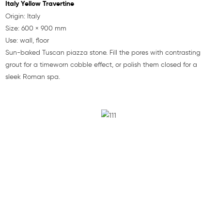
Italy Yellow Travertine
Origin: Italy
Size: 600 × 900 mm
Use: wall, floor
Sun-baked Tuscan piazza stone. Fill the pores with contrasting
grout for a timeworn cobble effect, or polish them closed for a
sleek Roman spa.