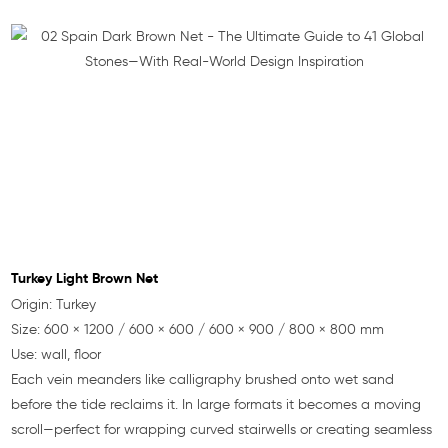
Turkey Light Brown Net
Origin: Turkey
Size: 600 × 1200 / 600 × 600 / 600 × 900 / 800 × 800 mm
Use: wall, floor
Each vein meanders like calligraphy brushed onto wet sand
before the tide reclaims it. In large formats it becomes a moving
scroll—perfect for wrapping curved stairwells or creating seamless