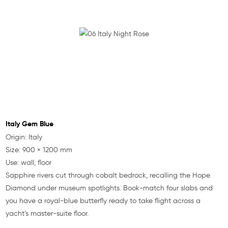
Italy Gem Blue
Origin: Italy
Size: 900 × 1200 mm
Use: wall, floor
Sapphire rivers cut through cobalt bedrock, recalling the Hope
Diamond under museum spotlights. Book-match four slabs and
you have a royal-blue butterfly ready to take flight across a
yacht’s master-suite floor.