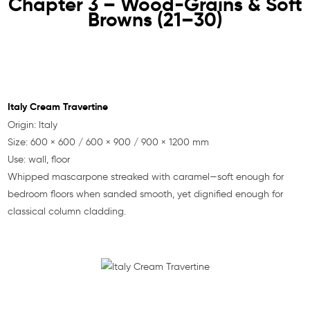
Chapter 3 – Wood-Grains & Soft
Browns (21–30)
Italy Cream Travertine
Origin: Italy
Size: 600 × 600 / 600 × 900 / 900 × 1200 mm
Use: wall, floor
Whipped mascarpone streaked with caramel—soft enough for
bedroom floors when sanded smooth, yet dignified enough for
classical column cladding.