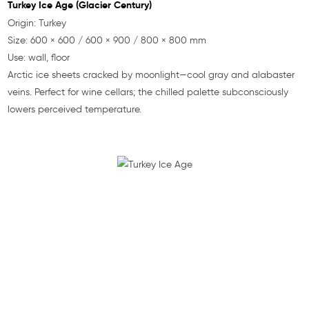
Turkey Ice Age (Glacier Century)
Origin: Turkey
Size: 600 × 600 / 600 × 900 / 800 × 800 mm
Use: wall, floor
Arctic ice sheets cracked by moonlight—cool gray and alabaster
veins. Perfect for wine cellars; the chilled palette subconsciously
lowers perceived temperature.