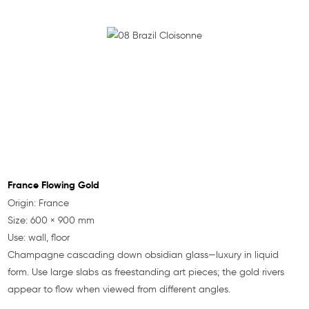
France Flowing Gold
Origin: France
Size: 600 × 900 mm
Use: wall, floor
Champagne cascading down obsidian glass—luxury in liquid
form. Use large slabs as freestanding art pieces; the gold rivers
appear to flow when viewed from different angles.