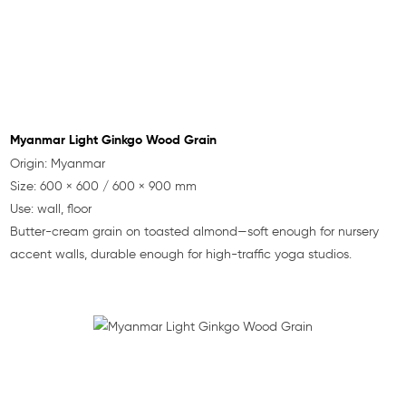
Myanmar Light Ginkgo Wood Grain
Origin: Myanmar
Size: 600 × 600 / 600 × 900 mm
Use: wall, floor
Butter-cream grain on toasted almond—soft enough for nursery
accent walls, durable enough for high-traffic yoga studios.