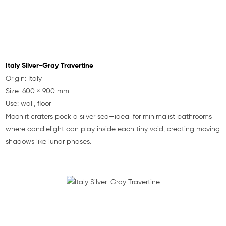
Italy Silver-Gray Travertine
Origin: Italy
Size: 600 × 900 mm
Use: wall, floor
Moonlit craters pock a silver sea—ideal for minimalist bathrooms
where candlelight can play inside each tiny void, creating moving
shadows like lunar phases.