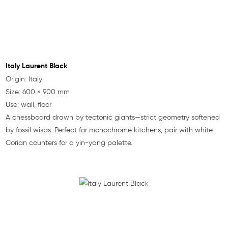
Italy Laurent Black
Origin: Italy
Size: 600 × 900 mm
Use: wall, floor
A chessboard drawn by tectonic giants—strict geometry softened
by fossil wisps. Perfect for monochrome kitchens; pair with white
Corian counters for a yin-yang palette.