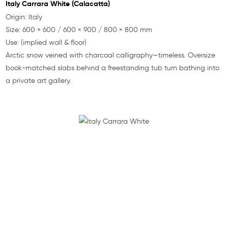
Italy Carrara White (Calacatta)
Origin: Italy
Size: 600 × 600 / 600 × 900 / 800 × 800 mm
Use: (implied wall & floor)
Arctic snow veined with charcoal calligraphy—timeless. Oversize
book-matched slabs behind a freestanding tub turn bathing into
a private art gallery.