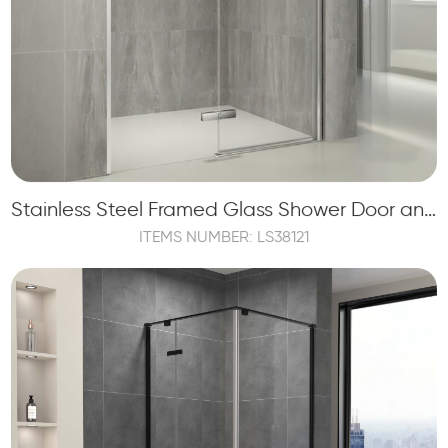
Stainless Steel Framed Glass Shower Door and Shower Panels
ITEMS NUMBER: LS38121