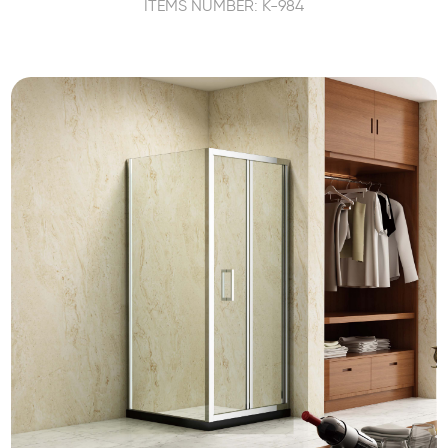
ITEMS NUMBER: K-984