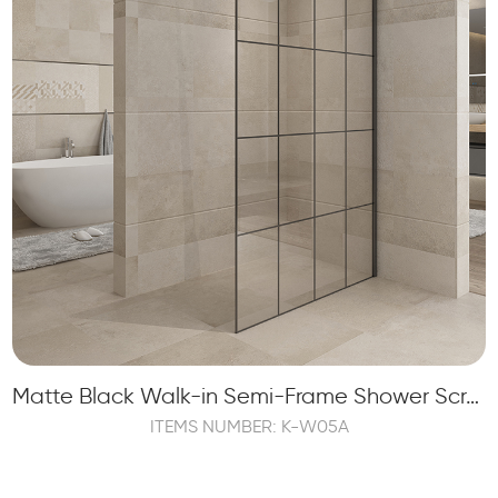
Matte Black Walk-in Semi-Frame Shower Screen with 1 Fixed Panel
ITEMS NUMBER: K-W05A