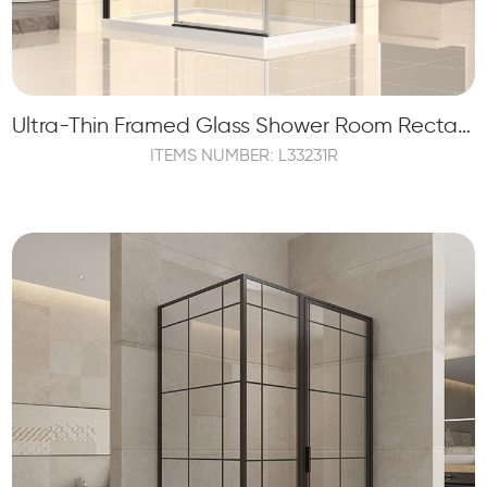
Ultra-Thin Framed Glass Shower Room Rectangle Shape Enclosure
ITEMS NUMBER: L33231R