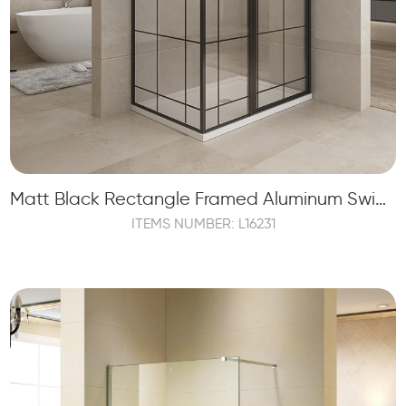
Matt Black Rectangle Framed Aluminum Swing Door Shower Enclosure
ITEMS NUMBER: L16231