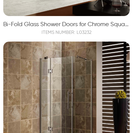
Bi-Fold Glass Shower Doors for Chrome Square Framed Shower Enclosure
ITEMS NUMBER: L03232