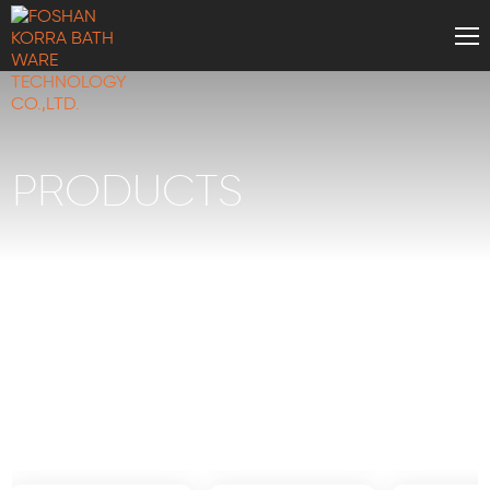
PRODUCTS