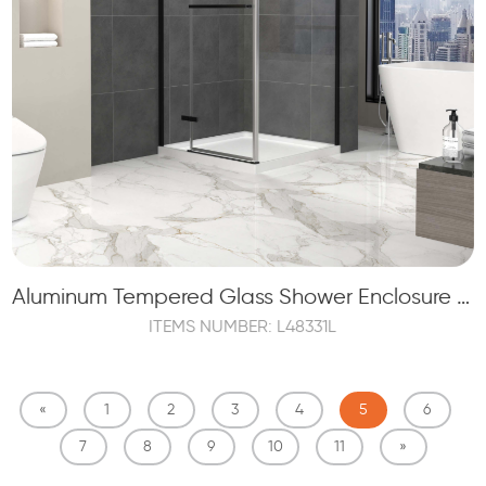
Aluminum Tempered Glass Shower Enclosure with Swinging Door
ITEMS NUMBER: L48331L
«
1
2
3
4
5
6
7
8
9
10
11
»