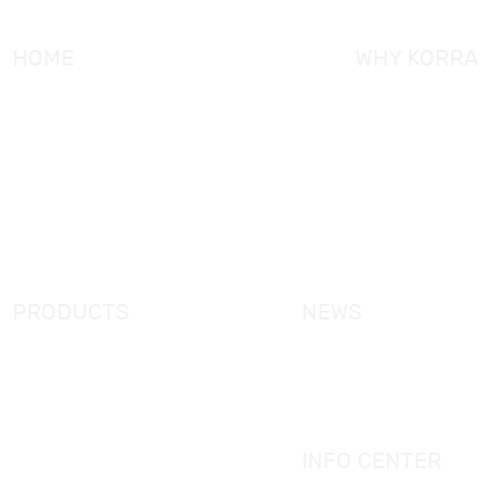
HOME
WHY KORRA
About KORRA
KORRA Service
Why KORRA
Quality Control
News
Certifcation
Products
KORRA Solution
FAQ
Contact Us
PRODUCTS
NEWS
New Products
KORRA News
Shower Enclosure
Industrial News
Simple Bathtub
Bath Ware Knowledge
Massage Bathtub
INFO CENTER
Shower Panel