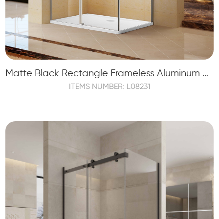
Matte Black Rectangle Frameless Aluminum Sliding Shower Bathroom
ITEMS NUMBER: L08231