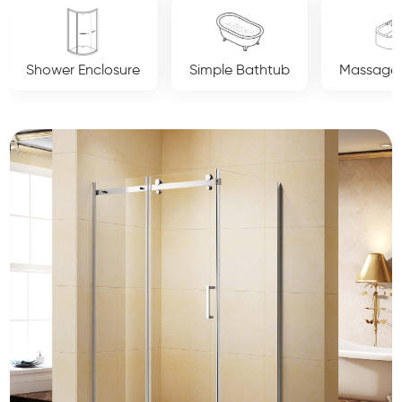
Simple Bathtub
Massage Bathtub
Luxury Crys