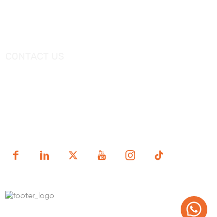
Catalogue
Shower Tray
Videos
Freestanding Bathtub Mixer
CONTACT US
Tel：
+0086-757-86696962
/
+0086-757 86696963
E-mail：
sales@korraware.com
Yingyue Intelligent Manufacturing Industry Center, No. 2
Nanping East Road, Nanhai District, Foshan City,
Guangdong Province, China.
Copyright (c) 1998-2025 FOSHAN KORRA BATH WARE