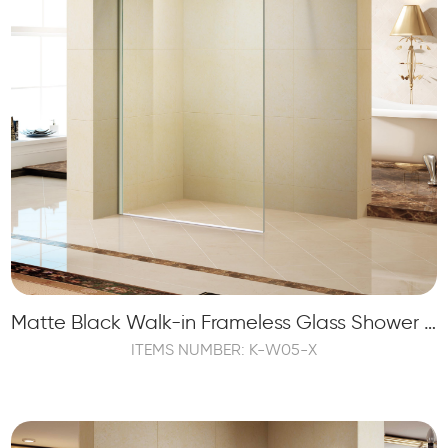
Matte Black Walk-in Frameless Glass Shower Panel Screen Tempered
ITEMS NUMBER: K-W05-X