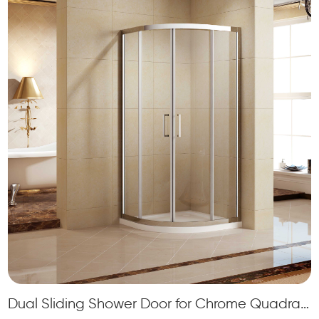
Dual Sliding Shower Door for Chrome Quadrant Framed Shower Cabin