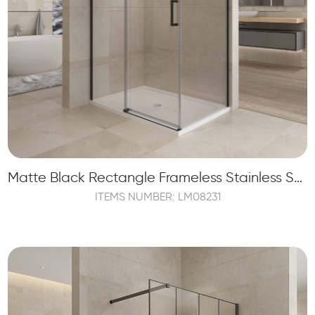
Matte Black Rectangle Frameless Stainless Steel Sliding Shower Enclosure
ITEMS NUMBER: LM08231