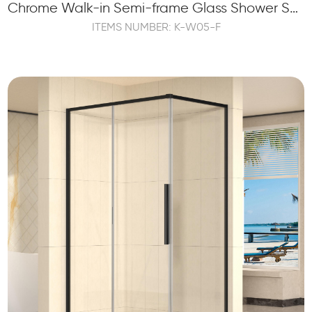
Chrome Walk-in Semi-frame Glass Shower Screen Panel Tempered
ITEMS NUMBER: K-W05-F