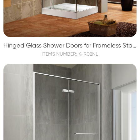
Hinged Glass Shower Doors for Frameless Stainless Steel Shower Enclosure
ITEMS NUMBER: K-R02NL