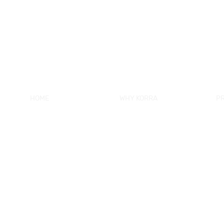
HOME
WHY KORRA
P
About KORRA
KORRA Service
Ne
Why KORRA
Quality Control
Sh
News
Certifcation
Si
Products
KORRA Solution
Ma
FAQ
Sh
Contact Us
Sh
Fr