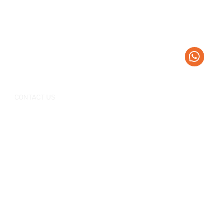
CONTACT US
+0086-757-
+0086-757
Tel：
/
86696962
86696963
sales@korraware.com
E-mail：
Yingyue Intelligent Manufacturing Industry
Center, No. 2 Nanping East Road, Nanhai
District, Foshan City, Guangdong Province,
China.