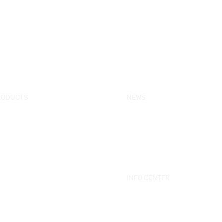
RODUCTS
NEWS
w Products
KORRA News
ower Enclosure
Industrial News
mple Bathtub
Bath Ware Knowledge
ssage Bathtub
ower Panel
INFO CENTER
ower Tray
Catalogue
eestanding Bathtub Mixer
Videos