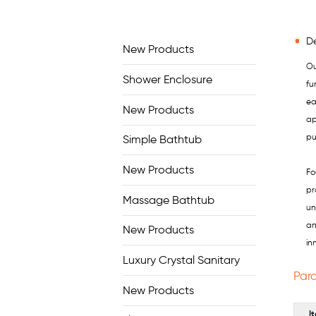
De
New Products
Ou
Shower Enclosure
fu
ea
New Products
ap
pu
Simple Bathtub
New Products
Fo
pr
Massage Bathtub
un
an
New Products
in
Luxury Crystal Sanitary
Par
New Products
I