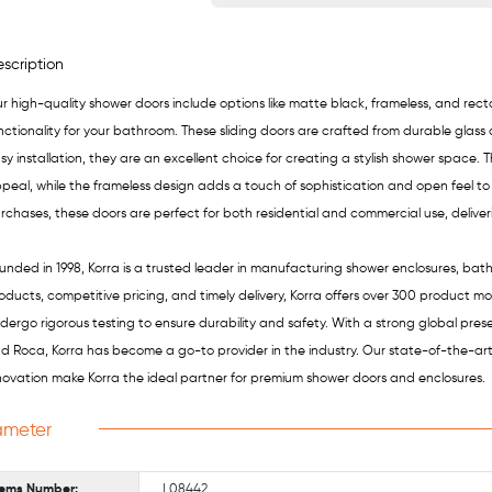
scription
r high-quality shower doors include options like matte black, frameless, and re
nctionality for your bathroom. These sliding doors are crafted from durable glass
sy installation, they are an excellent choice for creating a stylish shower space.
peal, while the frameless design adds a touch of sophistication and open feel to
rchases, these doors are perfect for both residential and commercial use, delive
unded in 1998, Korra is a trusted leader in manufacturing shower enclosures, bat
oducts, competitive pricing, and timely delivery, Korra offers over 300 product m
dergo rigorous testing to ensure durability and safety. With a strong global pre
d Roca, Korra has become a go-to provider in the industry. Our state-of-the-ar
novation make Korra the ideal partner for premium shower doors and enclosures.
ameter
tems Number:
L08442