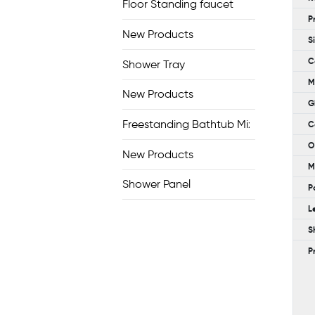
Floor Standing faucet
P
New Products
S
C
Shower Tray
M
New Products
G
Freestanding Bathtub Mixer
C
O
New Products
M
Shower Panel
P
L
S
P