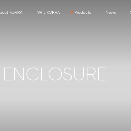
bout KORRA
Why KORRA
Products
News
 ENCLOSURE