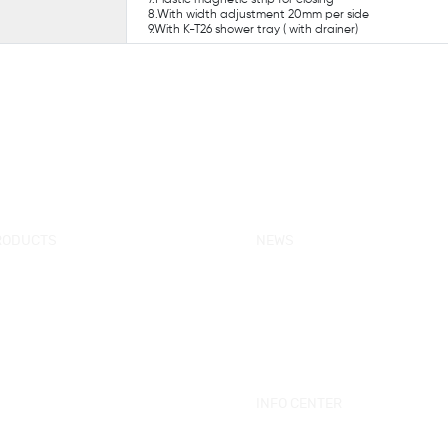
8.With width adjustment 20mm per side
9.With K-T26 shower tray ( with drainer)
RODUCTS
NEWS
w Products
KORRA News
ower Enclosure
Industrial News
mple Bathtub
Bath Ware Knowledge
ssage Bathtub
ower Panel
INFO CENTER
ower Tray