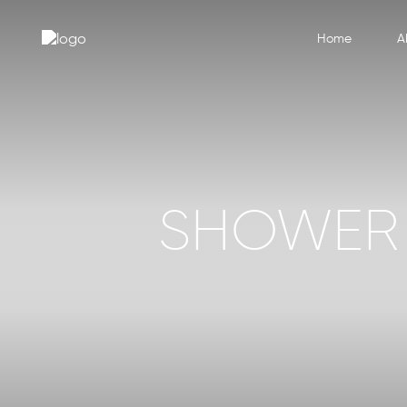
Home
A
SHOWER