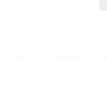
HOME
WHY KORRA
P
About KORRA
KORRA Service
Ne
Why KORRA
Quality Control
Sh
News
Certifcation
Si
Products
KORRA Solution
Ma
FAQ
Sh
Contact Us
Sh