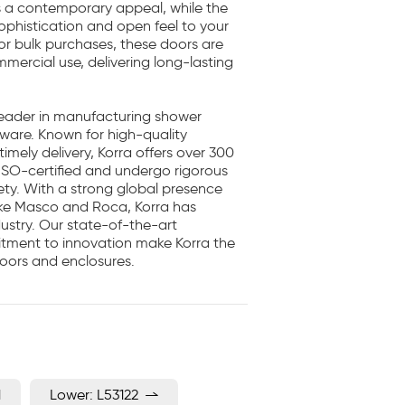
rs a contemporary appeal, while the
ophistication and open feel to your
or bulk purchases, these doors are
mmercial use, delivering long-lasting
 leader in manufacturing shower
 ware. Known for high-quality
imely delivery, Korra offers over 300
ISO-certified and undergo rigorous
fety. With a strong global presence
ike Masco and Roca, Korra has
ustry. Our state-of-the-art
itment to innovation make Korra the
oors and enclosures.
1
Lower: L53122