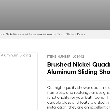
hed Nickel Quadrant Frameless Aluminum Sliding Shower Doors
ITEMS NUMBER: L08442
Brushed Nickel Quad
Aluminum Sliding Sh
Our high-quality shower doors inclu
frameless, and rectangular designs
functionality for your bathroom. Th
durable glass and feature a sleek,
installation, they are an excellent c