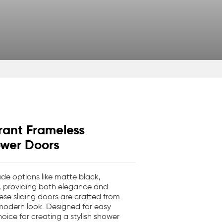
rant Frameless
ower Doors
de options like matte black,
, providing both elegance and
ese sliding doors are crafted from
 modern look. Designed for easy
hoice for creating a stylish shower