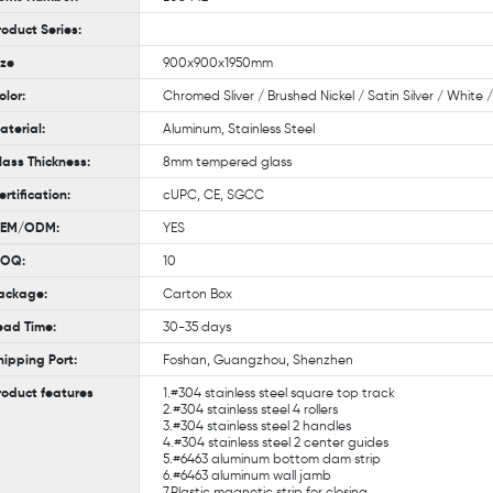
roduct Series:
ize
900x900x1950mm
olor:
Chromed Sliver / Brushed Nickel / Satin Silver / White
aterial:
Aluminum, Stainless Steel
lass Thickness:
8mm tempered glass
ertification:
cUPC, CE, SGCC
EM/ODM:
YES
OQ:
10
ackage:
Carton Box
ead Time:
30-35 days
hipping Port:
Foshan, Guangzhou, Shenzhen
roduct features
1.#304 stainless steel square top track
2.#304 stainless steel 4 rollers
3.#304 stainless steel 2 handles
4.#304 stainless steel 2 center guides
5.#6463 aluminum bottom dam strip
6.#6463 aluminum wall jamb
7.Plastic magnetic strip for closing