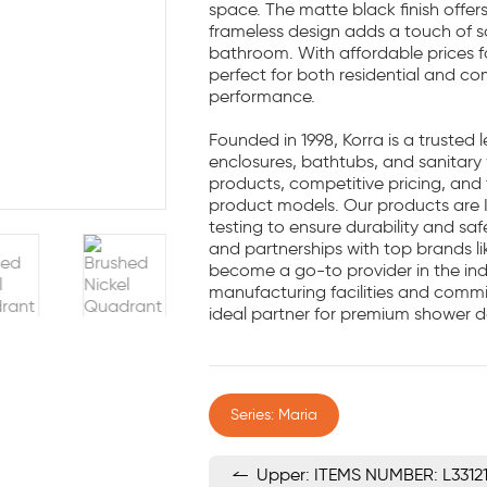
space. The matte black finish offe
frameless design adds a touch of s
bathroom. With affordable prices f
perfect for both residential and co
performance.
Founded in 1998, Korra is a trusted
enclosures, bathtubs, and sanitary
products, competitive pricing, and t
product models. Our products are 
testing to ensure durability and sa
and partnerships with top brands l
become a go-to provider in the ind
manufacturing facilities and comm
ideal partner for premium shower d
Series: Maria
Upper: ITEMS NUMBER: L3312