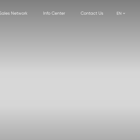
Sales Network
Info Center
Contact Us
EN