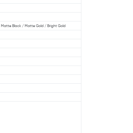
 / Matte Black / Matte Gold / Bright Gold