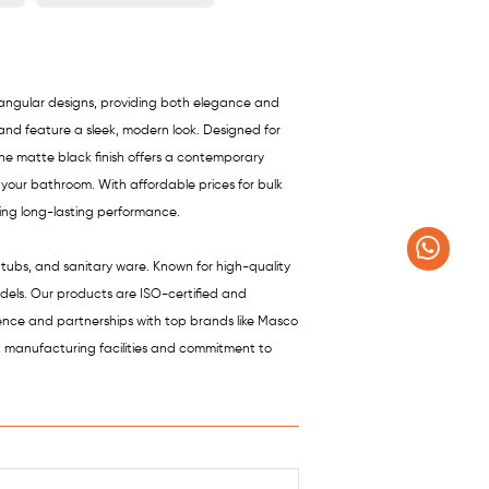
ctangular designs, providing both elegance and
 and feature a sleek, modern look. Designed for
 The matte black finish offers a contemporary
 your bathroom. With affordable prices for bulk
ring long-lasting performance.
htubs, and sanitary ware. Known for high-quality
odels. Our products are ISO-certified and
sence and partnerships with top brands like Masco
t manufacturing facilities and commitment to