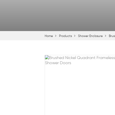
Home
Products
Shower Enclosure
Brus