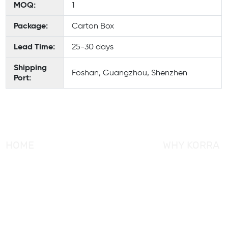
MOQ:
1
Package:
Carton Box
Lead Time:
25-30 days
Shipping
Foshan, Guangzhou, Shenzhen
Port:
HOME
WHY KORRA
About KORRA
KORRA Service
Why KORRA
Quality Control
News
Certifcation
Products
KORRA Solution
FAQ