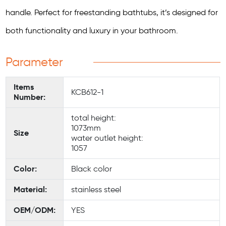
handle. Perfect for freestanding bathtubs, it’s designed for
both functionality and luxury in your bathroom.
Parameter
Items
KCB612-1
Number:
total height:
1073mm
Size
water outlet height:
1057
Color:
Black color
Material:
stainless steel
OEM/ODM:
YES