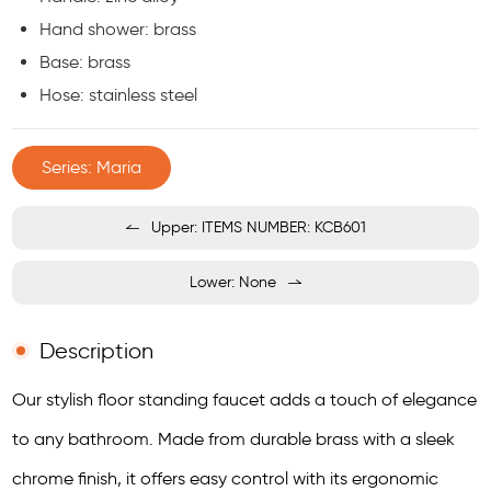
Hand shower: brass
Base: brass
Hose: stainless steel
Series: Maria
Upper: ITEMS NUMBER: KCB601
Lower: None
Description
Our stylish floor standing faucet adds a touch of elegance
to any bathroom. Made from durable brass with a sleek
chrome finish, it offers easy control with its ergonomic