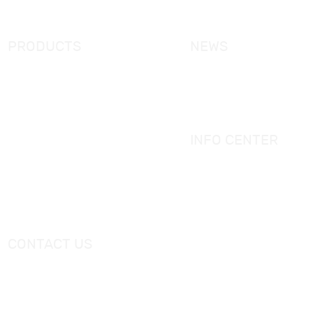
Contact Us
PRODUCTS
NEWS
New Products
KORRA News
Shower Enclosure
Industrial News
Simple Bathtub
Bath Ware Knowledge
Massage Bathtub
INFO CENTER
Shower Panel
Catalogue
Shower Tray
Videos
Freestanding Bathtub Mixer
CONTACT US
Tel：
+0086-757-86696962
/
+0086-757 86696963
E-mail：
sales@korraware.com