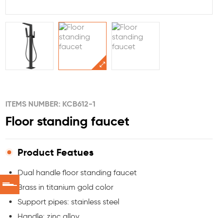
ITEMS NUMBER: KCB612-1
Floor standing faucet
Product Featues
Dual handle floor standing faucet
Brass in titanium gold color
Support pipes: stainless steel
Handle: zinc alloy