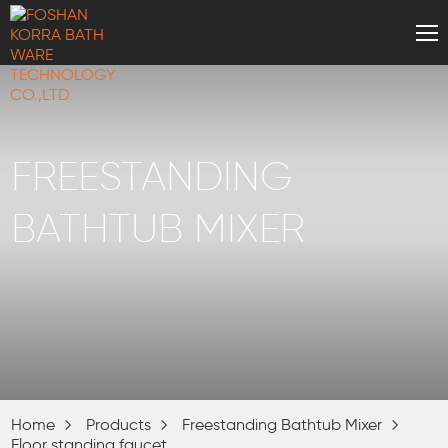
FREESTANDING
BATHTUB MIXER
Home
Products
Freestanding Bathtub Mixer
Floor standing faucet