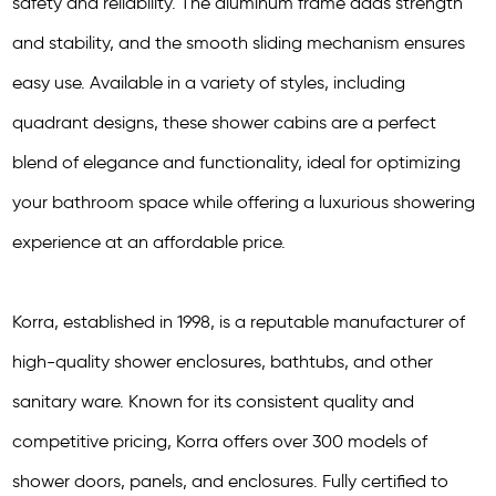
safety and reliability. The aluminum frame adds strength
and stability, and the smooth sliding mechanism ensures
easy use. Available in a variety of styles, including
quadrant designs, these shower cabins are a perfect
blend of elegance and functionality, ideal for optimizing
your bathroom space while offering a luxurious showering
experience at an affordable price.
Korra, established in 1998, is a reputable manufacturer of
high-quality shower enclosures, bathtubs, and other
sanitary ware. Known for its consistent quality and
competitive pricing, Korra offers over 300 models of
shower doors, panels, and enclosures. Fully certified to