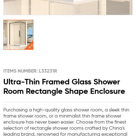
ITEMS NUMBER: L33231R
Ultra-Thin Framed Glass Shower
Room Rectangle Shape Enclosure
Purchasing a high-quality glass shower room, a sleek thin
frame shower room, or a minimalist thin frame shower
enclosure has never been easier. Choose from the finest
selection of rectangle shower rooms crafted by China's
leading brand, renowned for manufacturing exceptional