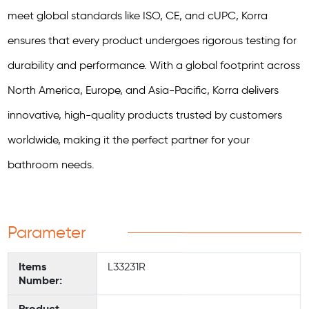
meet global standards like ISO, CE, and cUPC, Korra
ensures that every product undergoes rigorous testing for
durability and performance. With a global footprint across
North America, Europe, and Asia-Pacific, Korra delivers
innovative, high-quality products trusted by customers
worldwide, making it the perfect partner for your
bathroom needs.
Parameter
Items
L33231R
Number:
Product