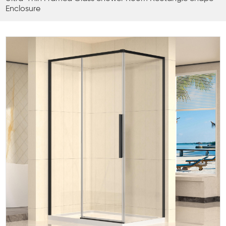
Enclosure