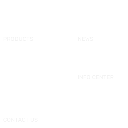
News
Certifcation
Products
KORRA Solution
FAQ
Contact Us
PRODUCTS
NEWS
New Products
KORRA News
Shower Enclosure
Industrial News
Simple Bathtub
Bath Ware Knowledge
Massage Bathtub
INFO CENTER
Shower Panel
Catalogue
Shower Tray
Videos
Freestanding Bathtub Mixer
CONTACT US