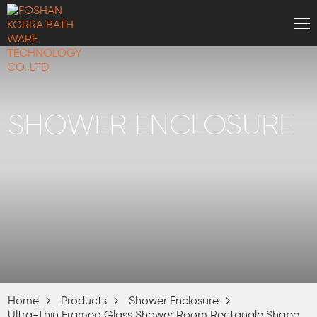
SHOWER ENCLOSURE
Home
Products
Shower Enclosure
Ultra-Thin Framed Glass Shower Room Rectangle Shape