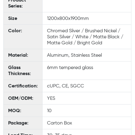
Series:
Size
1200x800x1900mm
Color:
Chromed Sliver / Brushed Nickel /
Satin Silver / White / Matte Black /
Matte Gold / Bright Gold
Material:
Aluminum, Stainless Steel
Glass
6mm tempered glass
Thickness:
Certification:
cUPC, CE, SGCC
OEM/ODM:
YES
MOQ:
10
Package:
Carton Box