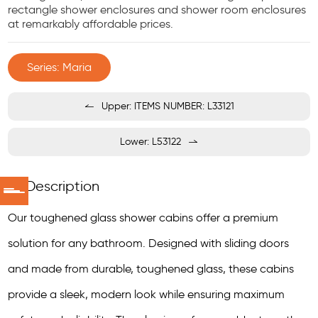
rectangle shower enclosures and shower room enclosures
at remarkably affordable prices.
Series: Maria
Upper: ITEMS NUMBER: L33121
Lower: L53122
Description
Our toughened glass shower cabins offer a premium
solution for any bathroom. Designed with sliding doors
and made from durable, toughened glass, these cabins
provide a sleek, modern look while ensuring maximum