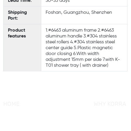
Lead Time:
30-35 days
Shipping
Foshan, Guangzhou, Shenzhen
Port:
Product
1.#6463 aluminum frame 2.#6463
features
aluminum handle 3.#304 stainless
steel rollers 4.#304 stainless steel
center guide 5.Plastic magnetic
door closing 6.With width
adjustment 15mm per side 7.with K-
T01 shower tray ( with drainer)
HOME
WHY KORRA
About KORRA
KORRA Service
Why KORRA
Quality Control