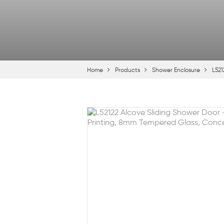
Home
Products
Shower Enclosure
L521