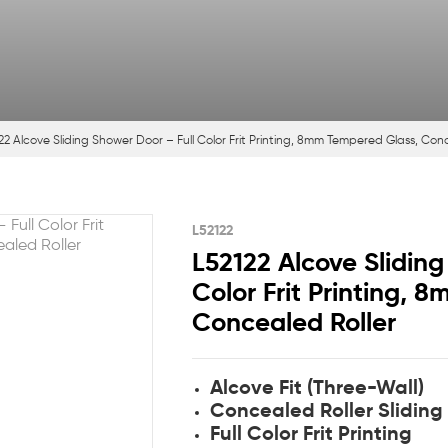
22 Alcove Sliding Shower Door – Full Color Frit Printing, 8mm Tempered Glass, Con
L52122
L52122 Alcove Sliding
Color Frit Printing, 
Concealed Roller
Alcove Fit (Three-Wall)
Concealed Roller Sliding
Full Color Frit Printing