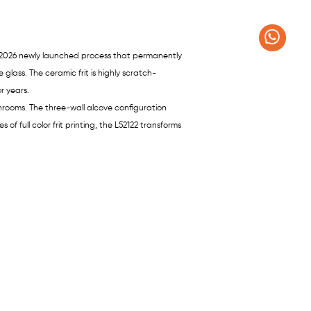
– a 2026 newly launched process that permanently
glass. The ceramic frit is highly scratch-
r years.
throoms. The three-wall alcove configuration
 of full color frit printing, the L52122 transforms