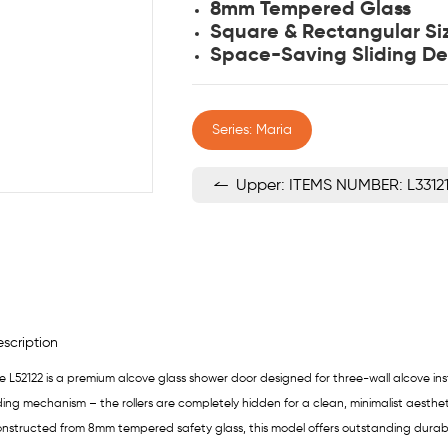
8mm Tempered Glass
Square & Rectangular Si
Space-Saving Sliding De
Series: Maria
Upper: ITEMS NUMBER: L3312
scription
e L52122 is a premium alcove glass shower door designed for three-wall alcove inst
iding mechanism – the rollers are completely hidden for a clean, minimalist aesthet
nstructed from 8mm tempered safety glass, this model offers outstanding durability