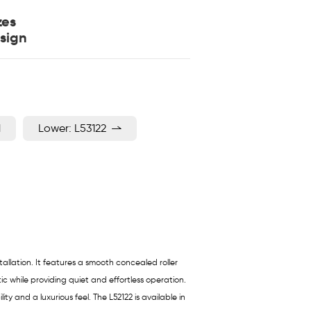
zes
sign
1
Lower: L53122
allation. It features a smooth concealed roller
ic while providing quiet and effortless operation.
 and a luxurious feel. The L52122 is available in