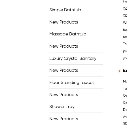
tw
15
Simple Bathtub
15
New Products
Wh
fu
Massage Bathtub
re
Th
New Products
pr
Luxury Crystal Sanitary
yo
New Products
Ke
Mo
Floor Standing faucet
Ty
New Products
Op
Gl
Shower Tray
De
Av
New Products
15