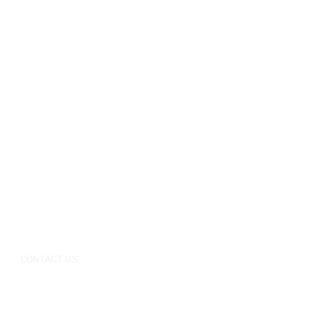
CONTACT US
+0086-757-
+0086-757
Tel：
/
86696962
86696963