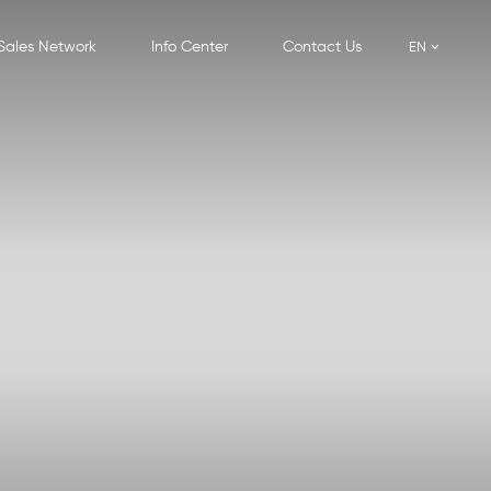
Sales Network
Info Center
Contact Us
EN