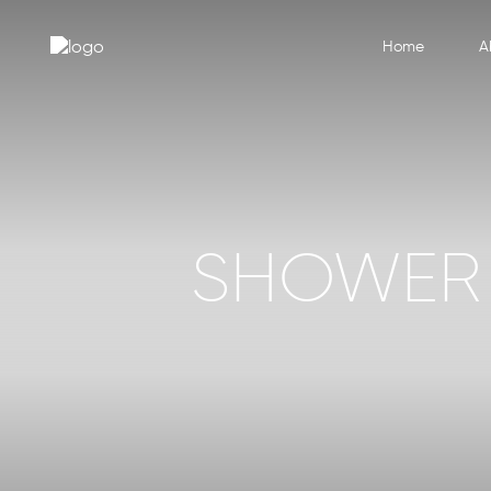
Home
A
SHOWER