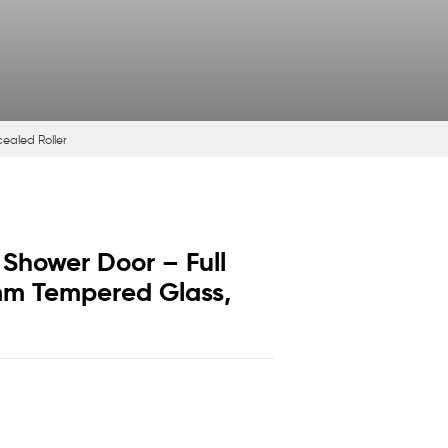
cealed Roller
 Shower Door – Full
8mm Tempered Glass,