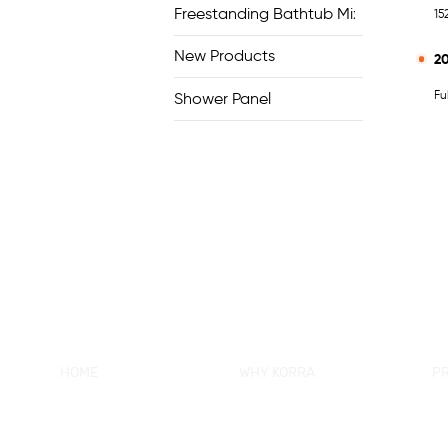
Freestanding Bathtub Mixer
15
New Products
2
Fu
Shower Panel
HOME
WHY KORRA
P
About KORRA
KORRA Service
Ne
Why KORRA
Quality Control
Sh