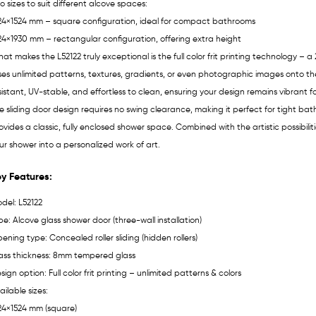
o sizes to suit different alcove spaces:
24×1524 mm – square configuration, ideal for compact bathrooms
24×1930 mm – rectangular configuration, offering extra height
at makes the L52122 truly exceptional is the full color frit printing technology 
ses unlimited patterns, textures, gradients, or even photographic images onto the 
sistant, UV-stable, and effortless to clean, ensuring your design remains vibrant fo
e sliding door design requires no swing clearance, making it perfect for tight ba
ovides a classic, fully enclosed shower space. Combined with the artistic possibilities
ur shower into a personalized work of art.
y Features:
del: L52122
pe: Alcove glass shower door (three-wall installation)
ening type: Concealed roller sliding (hidden rollers)
ass thickness: 8mm tempered glass
sign option: Full color frit printing – unlimited patterns & colors
ailable sizes:
24×1524 mm (square)