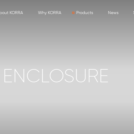
bout KORRA
Why KORRA
Products
News
 ENCLOSURE