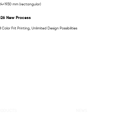
24×1930 mm (rectangular)
026 New Process
ll Color Frit Printing, Unlimited Design Possibilities
RODUCTS
NEWS
w Products
KORRA News
ower Enclosure
Industrial News