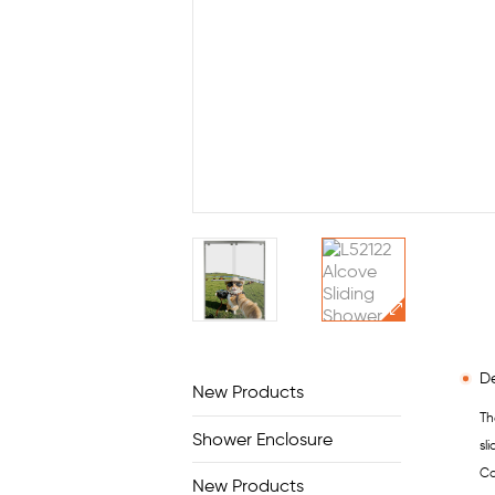
De
New Products
Th
Shower Enclosure
sl
Co
New Products