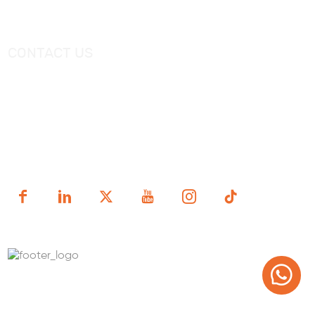
Freestanding Bathtub Mixer
CONTACT US
Tel：
+0086-757-86696962
/
+0086-757 86696963
E-mail：
sales@korraware.com
Yingyue Intelligent Manufacturing Industry Center, No. 2
Nanping East Road, Nanhai District, Foshan City,
Guangdong Province, China.
Copyright (c) 1998-2025 FOSHAN KORRA BATH WARE
TECHNOLOGY CO.,LTD.