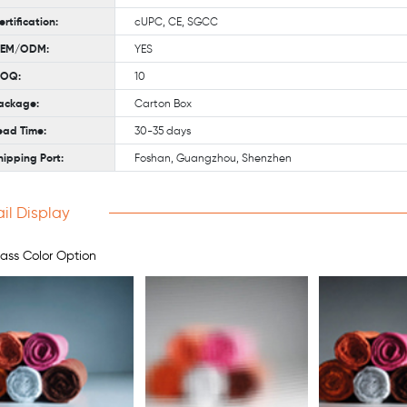
ertification:
cUPC, CE, SGCC
EM/ODM:
YES
OQ:
10
ackage:
Carton Box
ead Time:
30-35 days
hipping Port:
Foshan, Guangzhou, Shenzhen
il Display
ass Color Option