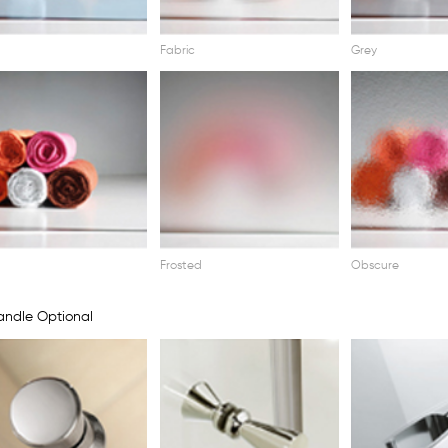
Fabric
Grey
Frosted
Obscure
ndle Optional