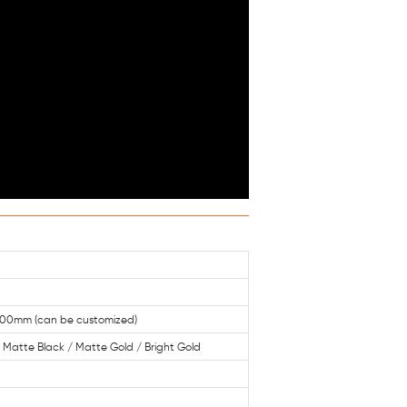
0mm (can be customized)
 / Matte Black / Matte Gold / Bright Gold