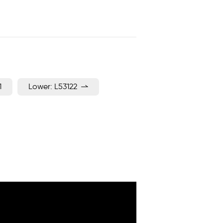
1
Lower: L53122