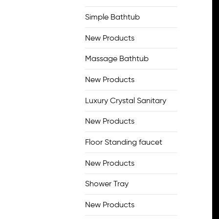
Simple Bathtub
New Products
Massage Bathtub
New Products
Luxury Crystal Sanitary
New Products
Floor Standing faucet
New Products
Shower Tray
New Products