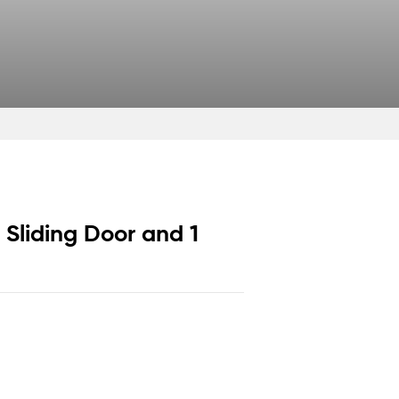
1 Sliding Door and 1