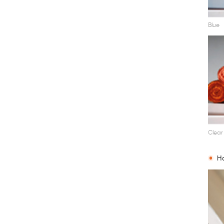
Blue
Clear
Ha