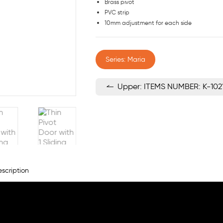
Brass pivot
PVC strip
10mm adjustment for each side
Series: Maria
Upper: ITEMS NUMBER: K-102
scription