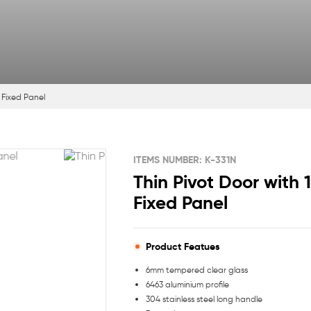
1 Fixed Panel
ITEMS NUMBER: K-331N
Thin Pivot Door with 
Fixed Panel
Product Featues
6mm tempered clear glass
6463 aluminium profile
304 stainless steel long handle