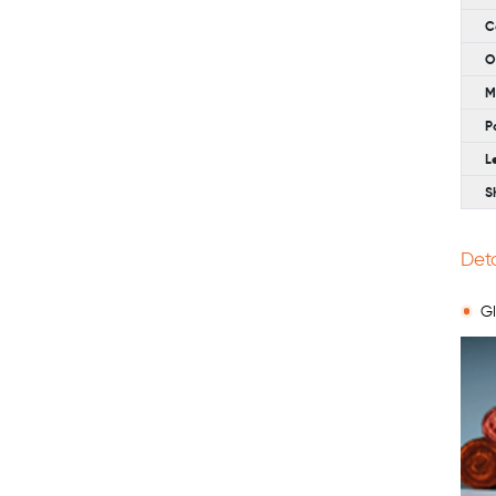
C
O
M
P
L
S
Deta
Gl