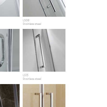
LS08
Stainless steel
LS15
Stainless steel