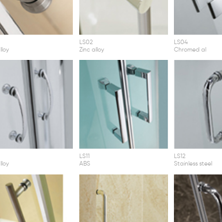
LS02
LS04
lloy
Zinc alloy
Chromed al
LS11
LS12
lloy
ABS
Stainless steel