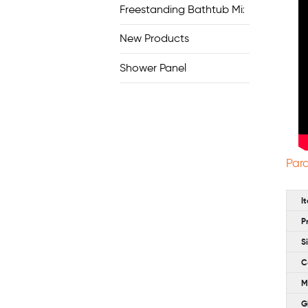
Freestanding Bathtub Mixer
New Products
Shower Panel
Par
I
P
S
C
M
G