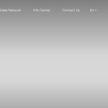
Sales Network
Info Center
Contact Us
EN