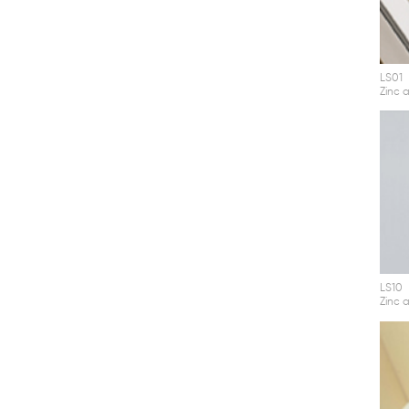
LS01
Zinc a
LS10
Zinc a