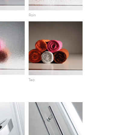
Rain
Tea