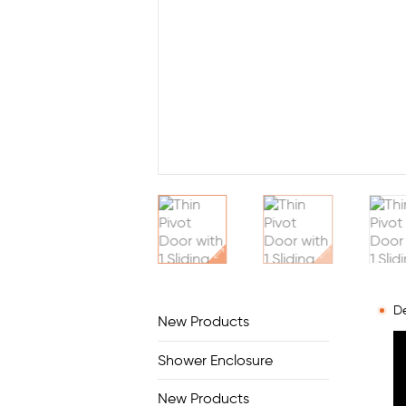
De
New Products
Shower Enclosure
New Products