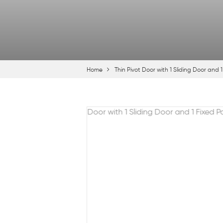
Home
Thin Pivot Door with 1 Sliding Door and 