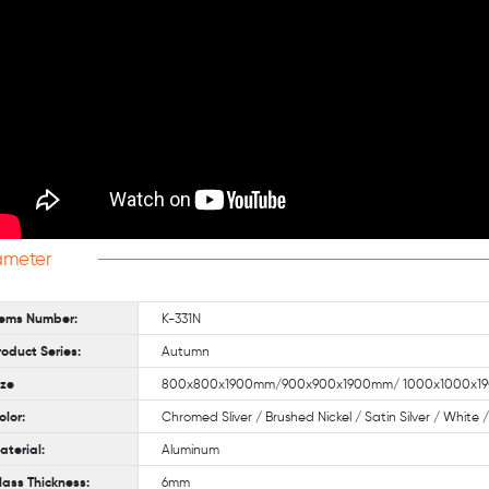
ameter
tems Number:
K-331N
roduct Series:
Autumn
ize
800x800x1900mm/900x900x1900mm/ 1000x1000x190
olor:
Chromed Sliver / Brushed Nickel / Satin Silver / White
aterial:
Aluminum
lass Thickness:
6mm