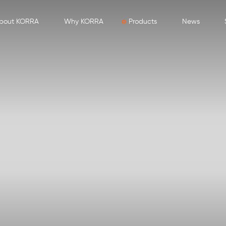
bout KORRA
Why KORRA
Products
News